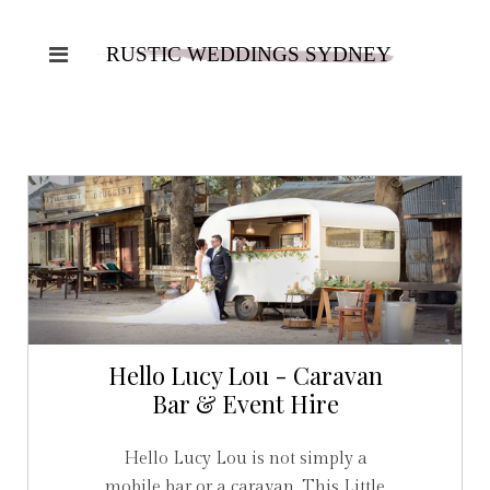
Hello Lucy Lou - Caravan
Bar & Event Hire
Hello Lucy Lou is not simply a
mobile bar or a caravan. This Little