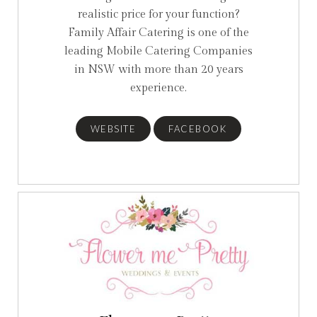
realistic price for your function?
Family Affair Catering is one of the
leading Mobile Catering Companies
in NSW with more than 20 years
experience.
WEBSITE
FACEBOOK