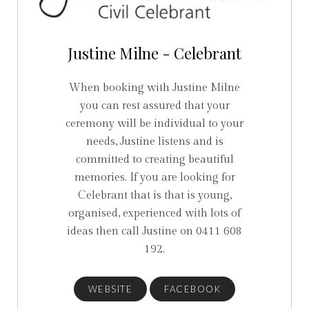
Justine Milne - Celebrant
When booking with Justine Milne
you can rest assured that your
ceremony will be individual to your
needs, Justine listens and is
committed to creating beautiful
memories. If you are looking for
Celebrant that is that is young,
organised, experienced with lots of
ideas then call Justine on 0411 608
192.
WEBSITE
FACEBOOK