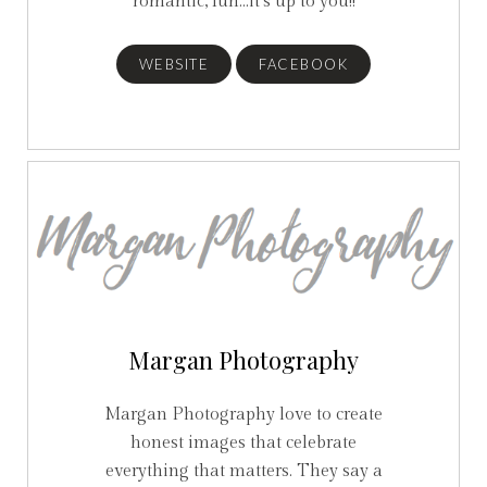
romantic, fun...it's up to you!!
WEBSITE
FACEBOOK
Margan Photography
Margan Photography love to create
honest images that celebrate
everything that matters. They say a