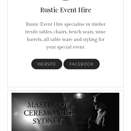
Rustic Event Hire
Rustic Event Hire specialise in timber
trestle tables, chairs, bench seats, wine
barrels, all table ware and styling for
your special event.
WEBSITE
FACEBOOK