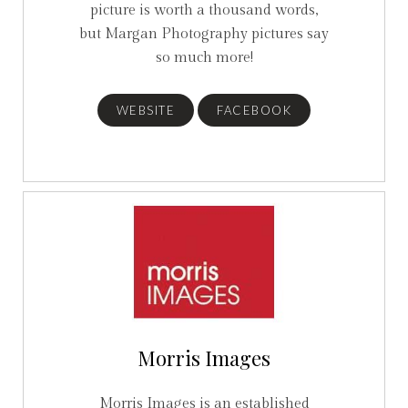
picture is worth a thousand words,
but Margan Photography pictures say
so much more!
WEBSITE
FACEBOOK
Morris Images
Morris Images is an established