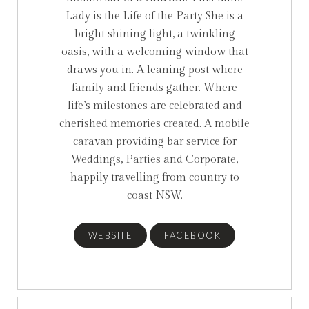
Lady is the Life of the Party ⁠She is a
bright shining light, a twinkling
oasis, with a welcoming window that
draws you in. A leaning post where
family and friends gather. Where
life’s milestones are celebrated and
cherished memories created.⁠ A mobile
caravan providing bar service⁠ for
Weddings, Parties and Corporate⁠,
happily travelling from country to
coast NSW.
WEBSITE
FACEBOOK