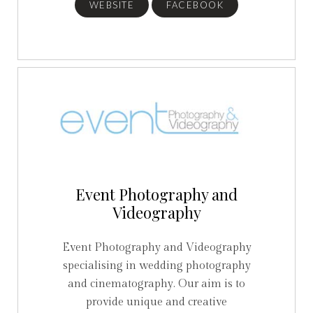
WEBSITE
FACEBOOK
Event Photography and
Videography
Event Photography and Videography
specialising in wedding photography
and cinematography. Our aim is to
provide unique and creative