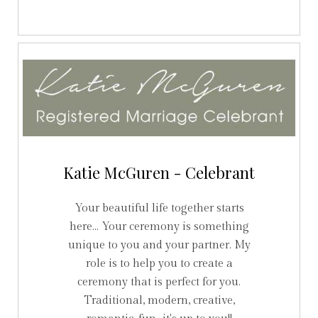
Katie McGuren - Celebrant
Your beautiful life together starts
here... Your ceremony is something
unique to you and your partner. My
role is to help you to create a
ceremony that is perfect for you.
Traditional, modern, creative,