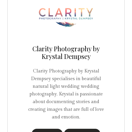
Clarity Photography by
Krystal Dempsey
Clarity Photography by Krystal
Dempsey specialises in beautiful
natural light wedding wedding
photography. Krystal is passionate
about documenting stories and
creating images that are full of love
and emotion.