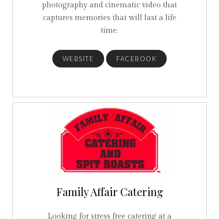
photography and cinematic video that
captures memories that will last a life
time.
WEBSITE
FACEBOOK
Family Affair Catering
Looking for stress free catering at a