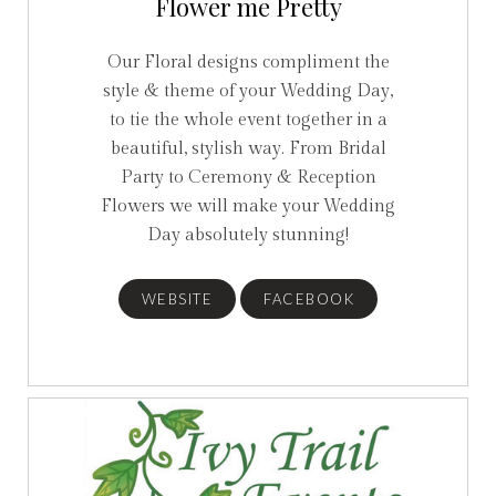
Flower me Pretty
Our Floral designs compliment the
style & theme of your Wedding Day,
to tie the whole event together in a
beautiful, stylish way. From Bridal
Party to Ceremony & Reception
Flowers we will make your Wedding
Day absolutely stunning!
WEBSITE
FACEBOOK