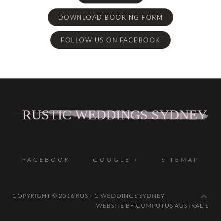
DOWNLOAD BOOKING FORM
FOLLOW US ON FACEBOOK
FACEBOOK
GOOGLE +
SITEMAP
COPYRIGHT © 2016 RUSTIC WEDDINGS SYDNEY
WEBSITE BY COMPUTUS AUSTRALIS