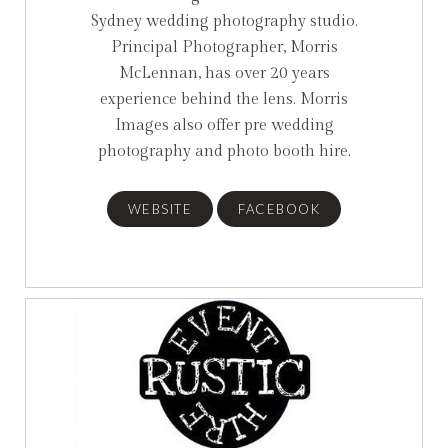
Sydney wedding photography studio.
Principal Photographer, Morris
McLennan, has over 20 years
experience behind the lens. Morris
Images also offer pre wedding
photography and photo booth hire.
WEBSITE
FACEBOOK