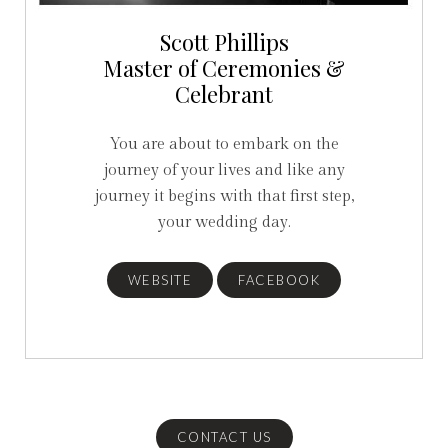
Scott Phillips
Master of Ceremonies &
Celebrant
You are about to embark on the
journey of your lives and like any
journey it begins with that first step,
your wedding day.
WEBSITE
FACEBOOK
CONTACT US