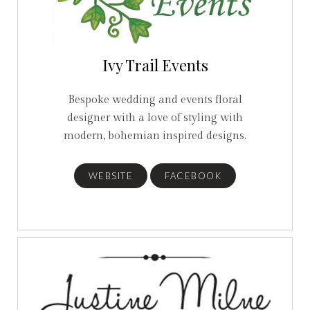
Ivy Trail Events
Bespoke wedding and events floral
designer with a love of styling with
modern, bohemian inspired designs.
WEBSITE
FACEBOOK